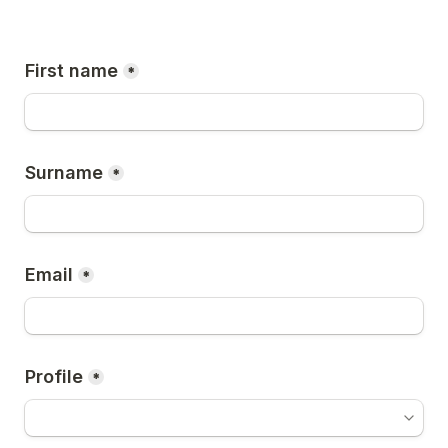
First name
*
Surname
*
Email
*
Profile
*