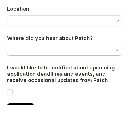
Location
Where did you hear about Patch?
I would like to be notified about upcoming 
application deadlines and events, and 
receive occasional updates from Patch 
*
Submit