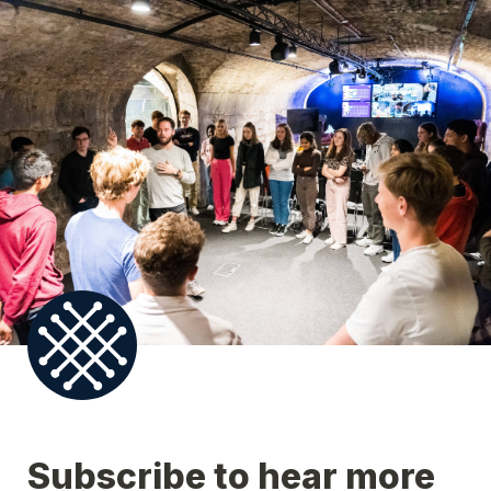
Subscribe to hear more